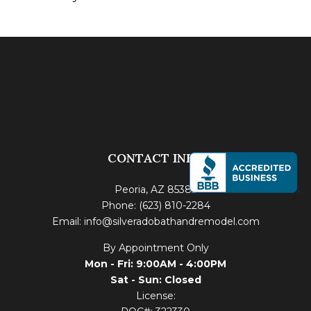
CONTACT INFO
Peoria, AZ 85383
Phone: (623) 810-2284
Email: info@silveradobathandremodel.com
By Appointment Only
Mon - Fri: 9:00AM - 4:00PM
Sat - Sun: Closed
License: