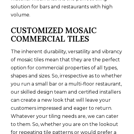
solution for bars and restaurants with high
volume.
CUSTOMIZED MOSAIC
COMMERCIAL TILES
The inherent durability, versatility and vibrancy
of mosaic tiles mean that they are the perfect
option for commercial properties of all types,
shapes and sizes. So, irrespective as to whether
you run a small bar or a multi-floor restaurant,
our skilled design team and certified installers
can create a new look that will leave your
customers impressed and eager to return.
Whatever your tiling needs are, we can cater
to them. So, whether you are on the lookout
for repeating tile patterns or would prefer a