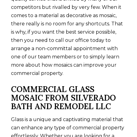
competitors but rivalled by very few. When it
comes to a material as decorative as mosaic,
there really is no room for any shortcuts. That
is why, if you want the best service possible,
then you need to call our office today to
arrange a non-committal appointment with
one of our team members or to simply learn
more about how mosaics can improve your
commercial property.
COMMERCIAL GLASS
MOSAIC FROM SILVERADO
BATH AND REMODEL LLC
Glass is a unique and captivating material that
can enhance any type of commercial property
effortlessly. Whether you are looking for a