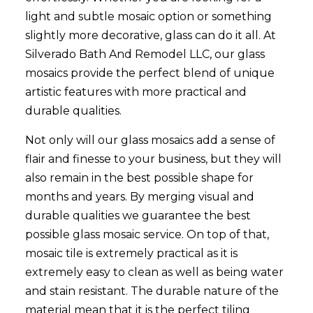
light and subtle mosaic option or something
slightly more decorative, glass can do it all. At
Silverado Bath And Remodel LLC, our glass
mosaics provide the perfect blend of unique
artistic features with more practical and
durable qualities.
Not only will our glass mosaics add a sense of
flair and finesse to your business, but they will
also remain in the best possible shape for
months and years. By merging visual and
durable qualities we guarantee the best
possible glass mosaic service. On top of that,
mosaic tile is extremely practical as it is
extremely easy to clean as well as being water
and stain resistant. The durable nature of the
material mean that it is the perfect tiling