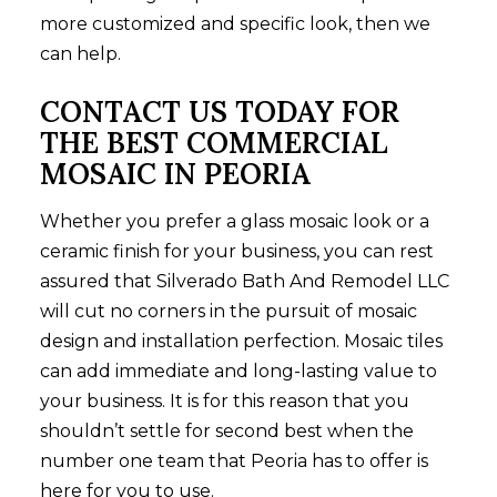
more customized and specific look, then we
can help.
CONTACT US TODAY FOR
THE BEST COMMERCIAL
MOSAIC IN PEORIA
Whether you prefer a glass mosaic look or a
ceramic finish for your business, you can rest
assured that Silverado Bath And Remodel LLC
will cut no corners in the pursuit of mosaic
design and installation perfection. Mosaic tiles
can add immediate and long-lasting value to
your business. It is for this reason that you
shouldn’t settle for second best when the
number one team that Peoria has to offer is
here for you to use.