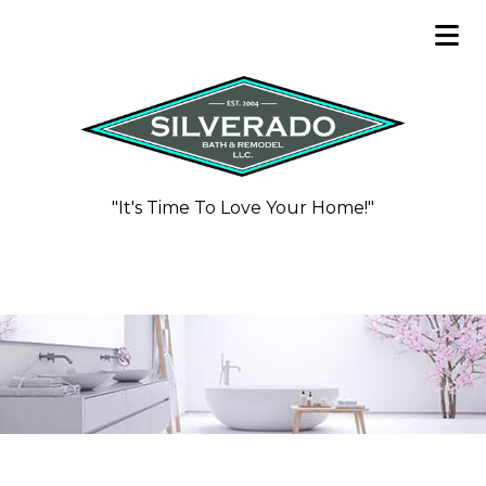
"It's Time To Love Your Home!"