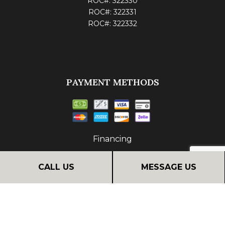
ROC#: 322330
ROC#: 322331
ROC#: 322332
PAYMENT METHODS
Financing
CALL US
MESSAGE US
FOLLOW US