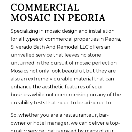
COMMERCIAL
MOSAIC IN PEORIA
Specializing in mosaic design and installation
for all types of commercial properties in Peoria,
Silverado Bath And Remodel LLC offers an
unrivalled service that leaves no stone
unturned in the pursuit of mosaic perfection.
Mosaics not only look beautiful, but they are
also an extremely durable material that can
enhance the aesthetic features of your
business while not compromising on any of the
durability tests that need to be adhered to.
So, whether you are a restauranteur, bar-
owner or hotel manager, we can deliver a top-
quality service that is envied by many of our