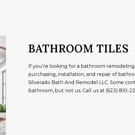
ALLATION
TUB INSTALLATION
ES
GENERAL CONTRACTOR
AMAGE RESTORATION
HOME IMPROVEMENT
AREAS
BATHROOM TILES
If you’re looking for a bathroom remodeling
purchasing, installation, and repair of bathr
Silverado Bath And Remodel LLC. Some cont
bathroom, but not us. Call us at (623) 810-2