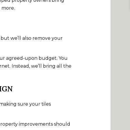
elped property owners bring
n more.
, but we’ll also remove your
o your agreed-upon budget. You
t. Instead, we’ll bring all the
IGN
 making sure your tiles
t property improvements should