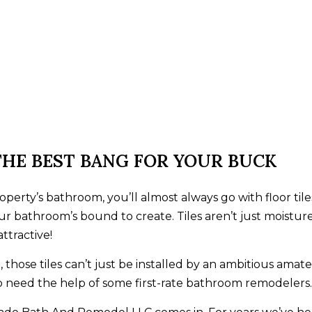
THE BEST BANG FOR YOUR BUCK
erty’s bathroom, you’ll almost always go with floor tiles
ur bathroom’s bound to create. Tiles aren’t just moisture
ttractive!
those tiles can’t just be installed by an ambitious amate
 to need the help of some first-rate bathroom remodelers