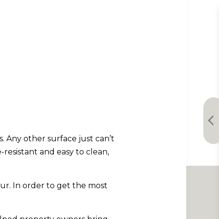
. Any other surface just can’t
-resistant and easy to clean,
ur. In order to get the most
.