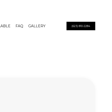
LABLE
FAQ
GALLERY
(623) 810-2284