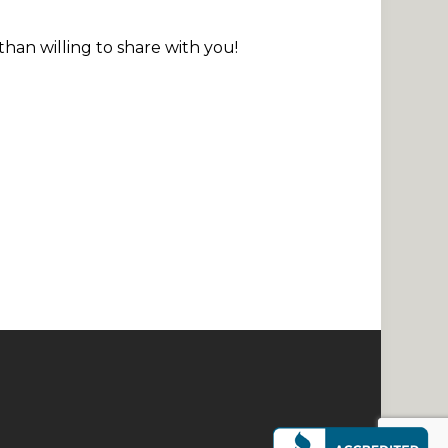
than willing to share with you!