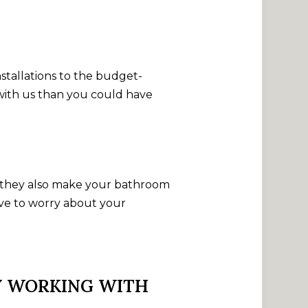
.
stallations to the budget-
 with us than you could have
but they also make your bathroom
ave to worry about your
BY WORKING WITH