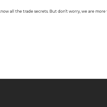
know all the trade secrets. But don’t worry, we are more 