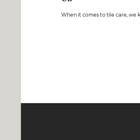
When it comes to tile care, we 