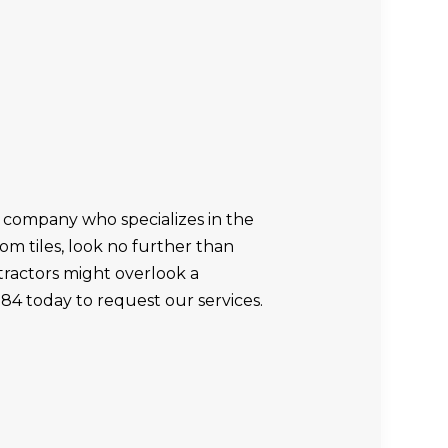
 company who specializes in the
oom tiles, look no further than
ractors might overlook a
284 today to request our services.