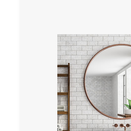
TILE INST
WALL TIL
WATER D
SERVICE 