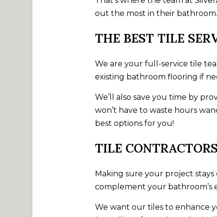
That’s where the team at Silve
out the most in their bathroom. 
THE BEST TILE SER
We are your full-service tile te
existing bathroom flooring if n
We’ll also save you time by pro
won’t have to waste hours wand
best options for you!
TILE CONTRACTORS
Making sure your project stays o
complement your bathroom’s ex
We want our tiles to enhance y