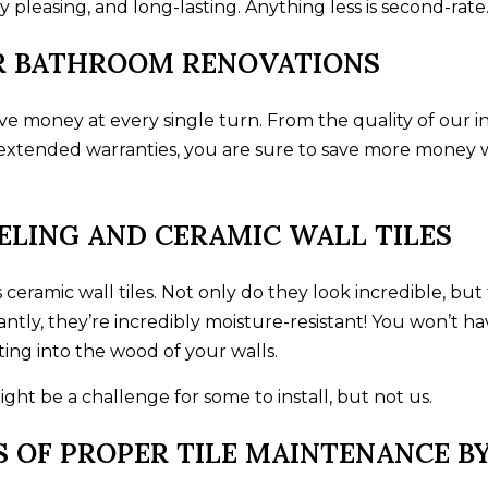
 pleasing, and long-lasting. Anything less is second-rate
UR BATHROOM RENOVATIONS
 money at every single turn. From the quality of our in
he extended warranties, you are sure to save more money
LING AND CERAMIC WALL TILES
is ceramic wall tiles. Not only do they look incredible, 
tly, they’re incredibly moisture-resistant! You won’t h
ing into the wood of your walls.
ht be a challenge for some to install, but not us.
S OF PROPER TILE MAINTENANCE 