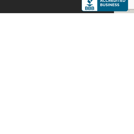
XPERTS
C TODAY
ou starting to
10-2284 today!