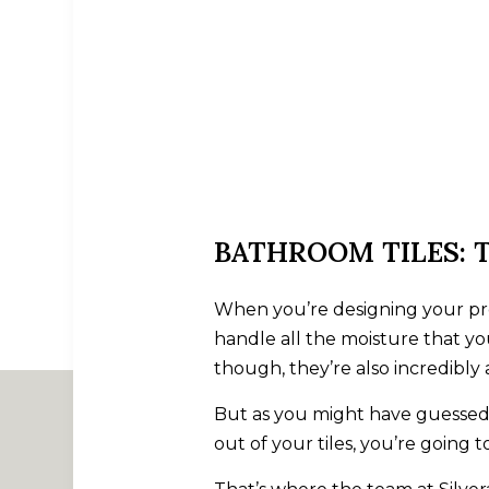
BATHROOM TILES: 
When you’re designing your prop
handle all the moisture that yo
though, they’re also incredibly a
But as you might have guessed, 
out of your tiles, you’re going