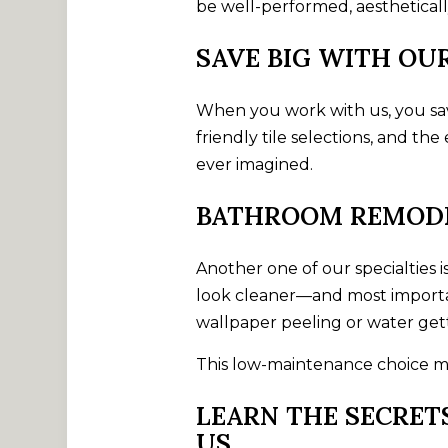
be well-performed, aesthetically
SAVE BIG WITH O
When you work with us, you save
friendly tile selections, and t
ever imagined.
BATHROOM REMODE
Another one of our specialties 
look cleaner—and most importan
wallpaper peeling or water gett
This low-maintenance choice mig
LEARN THE SECRET
US