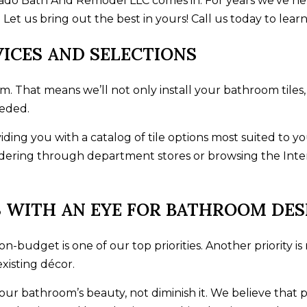
rado Bath And Remodel LLC comes in. For years we’ve h
Let us bring out the best in yours! Call us today to lear
VICES AND SELECTIONS
am. That means we’ll not only install your bathroom tiles
eeded.
viding you with a catalog of tile options most suited t
ering through department stores or browsing the Interne
 WITH AN EYE FOR BATHROOM DES
n-budget is one of our top priorities. Another priority is
isting décor.
our bathroom’s beauty, not diminish it. We believe tha