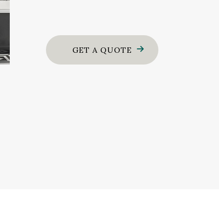
GET A QUOTE