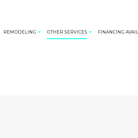
REMODELING
OTHER SERVICES
FINANCING AVAI
M TILES
BATHROOM REMODELING
CABINET INSTALLATION
TILE
KITCHEN REMODELING
COMMERCIAL MOSAIC
OP INSTALLATION
RESIDENTIAL REMODELING
FLOOR TILES
 INSTALLATION
GRANITE COUNTERTOPS
COUNTERTOPS
RESIDENTIAL MOSAIC
INSTALLATION
SINK INSTALLATION