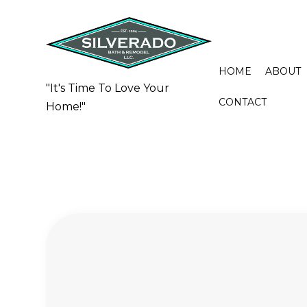
HOME
ABOUT
"It's Time To Love Your
CONTACT
Home!"
BASEMENT REMODELING
BATHROO
COMMERCIAL REMODELING
CERAMIC 
REMODELING CONTRACTOR
COUNTERT
FLOORING
QUARTZ 
SHOWER 