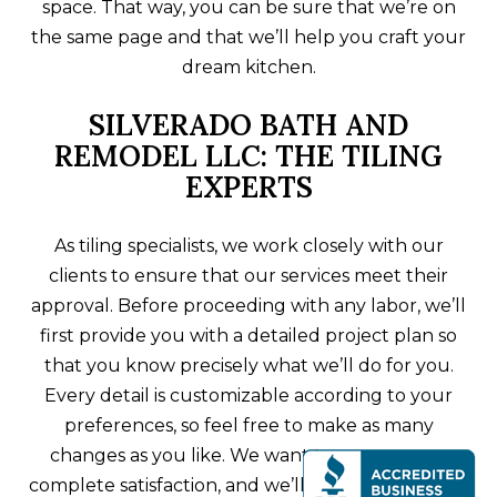
space. That way, you can be sure that we’re on
the same page and that we’ll help you craft your
dream kitchen.
SILVERADO BATH AND
REMODEL LLC: THE TILING
EXPERTS
As tiling specialists, we work closely with our
clients to ensure that our services meet their
approval. Before proceeding with any labor, we’ll
first provide you with a detailed project plan so
that you know precisely what we’ll do for you.
Every detail is customizable according to your
preferences, so feel free to make as many
changes as you like. We want to ensure your
complete satisfaction, and we’ll stop at nothing to