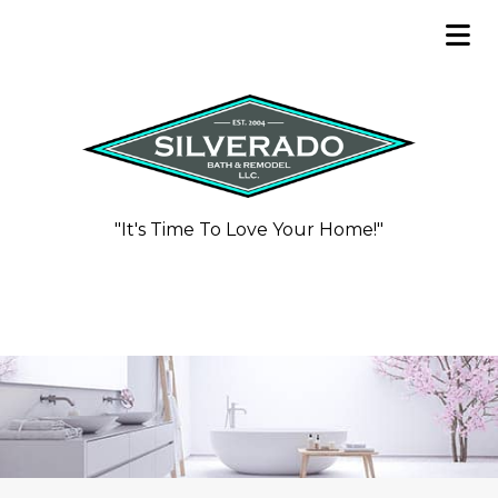
"It's Time To Love Your Home!"