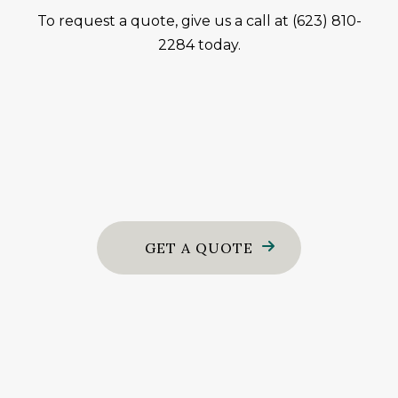
To request a quote, give us a call at (623) 810-
2284 today.
GET A QUOTE