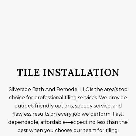
TILE INSTALLATION
Silverado Bath And Remodel LLC is the area’s top
choice for professional tiling services. We provide
budget-friendly options, speedy service, and
flawless results on every job we perform. Fast,
dependable, affordable—expect no less than the
best when you choose our team for tiling.