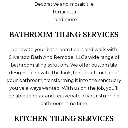
Decorative and mosaic tile
Terracotta
…and more
BATHROOM TILING SERVICES
Renovate your bathroom floors and walls with
Silverado Bath And Remodel LLC’s wide range of
bathroom tiling solutions. We offer custom tile
designs to elevate the look, feel, and function of
your bathroom, transforming it into the sanctuary
you’ve always wanted. With us on the job, you’ll
be able to relax and rejuvenate in your stunning
bathroom in no time.
KITCHEN TILING SERVICES