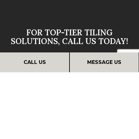
FOR TOP-TIER TILING
SOLUTIONS, CALL US TODAY!
Discover Silverado Bath And Remodel LLC’s wide
CALL US
MESSAGE US
range of affordable materials and services. We’re
sure to have the tiling solutions to suit your style
and budget.
Contact us today to learn more about our services
or to request a quote.