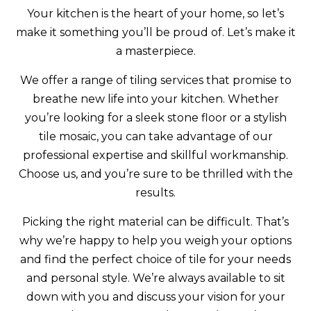
Your kitchen is the heart of your home, so let’s
make it something you’ll be proud of. Let’s make it
a masterpiece.
We offer a range of tiling services that promise to
breathe new life into your kitchen. Whether
you’re looking for a sleek stone floor or a stylish
tile mosaic, you can take advantage of our
professional expertise and skillful workmanship.
Choose us, and you’re sure to be thrilled with the
results.
Picking the right material can be difficult. That’s
why we’re happy to help you weigh your options
and find the perfect choice of tile for your needs
and personal style. We’re always available to sit
down with you and discuss your vision for your