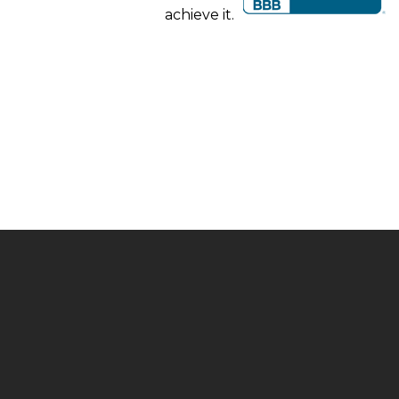
achieve it.