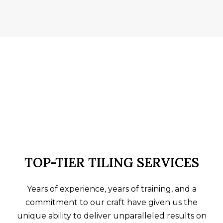
TOP-TIER TILING SERVICES
Years of experience, years of training, and a
commitment to our craft have given us the
unique ability to deliver unparalleled results on