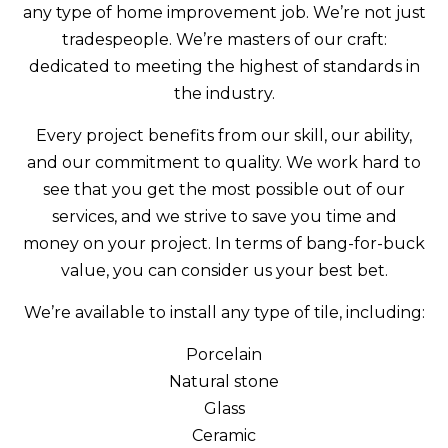
any type of home improvement job. We’re not just
tradespeople. We’re masters of our craft:
dedicated to meeting the highest of standards in
the industry.
Every project benefits from our skill, our ability,
and our commitment to quality. We work hard to
see that you get the most possible out of our
services, and we strive to save you time and
money on your project. In terms of bang-for-buck
value, you can consider us your best bet.
We’re available to install any type of tile, including:
Porcelain
Natural stone
Glass
Ceramic