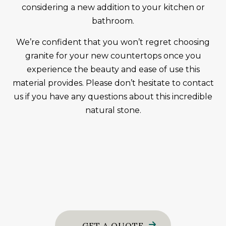
considering a new addition to your kitchen or
bathroom.
We’re confident that you won’t regret choosing
granite for your new countertops once you
experience the beauty and ease of use this
material provides. Please don’t hesitate to contact
us if you have any questions about this incredible
natural stone.
GET A QUOTE