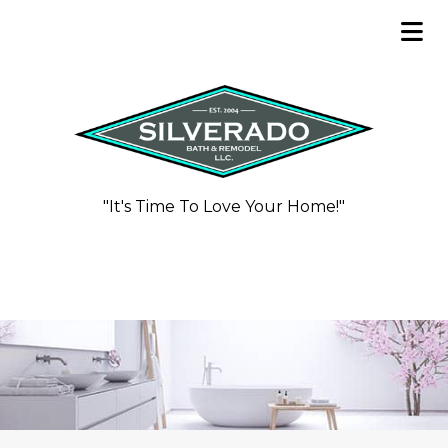
"It's Time To Love Your Home!"