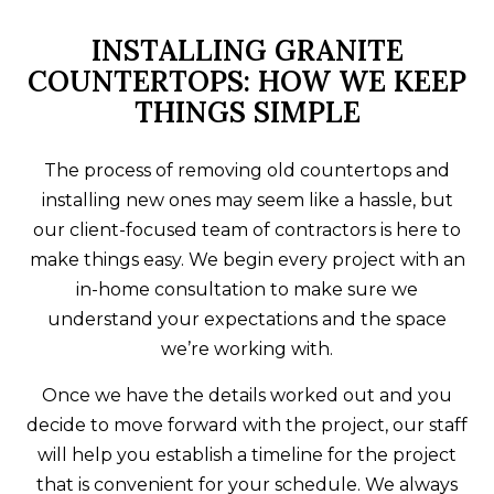
INSTALLING GRANITE
COUNTERTOPS: HOW WE KEEP
THINGS SIMPLE
The process of removing old countertops and
installing new ones may seem like a hassle, but
our client-focused team of contractors is here to
make things easy. We begin every project with an
in-home consultation to make sure we
understand your expectations and the space
we’re working with.
Once we have the details worked out and you
decide to move forward with the project, our staff
will help you establish a timeline for the project
that is convenient for your schedule. We always