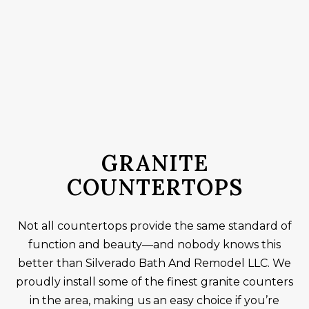
GRANITE
COUNTERTOPS
Not all countertops provide the same standard of
function and beauty—and nobody knows this
better than Silverado Bath And Remodel LLC. We
proudly install some of the finest granite counters
in the area, making us an easy choice if you’re