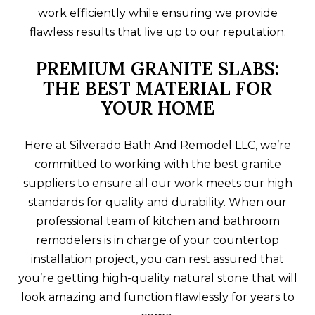
work efficiently while ensuring we provide
flawless results that live up to our reputation.
PREMIUM GRANITE SLABS:
THE BEST MATERIAL FOR
YOUR HOME
Here at Silverado Bath And Remodel LLC, we’re
committed to working with the best granite
suppliers to ensure all our work meets our high
standards for quality and durability. When our
professional team of kitchen and bathroom
remodelers is in charge of your countertop
installation project, you can rest assured that
you’re getting high-quality natural stone that will
look amazing and function flawlessly for years to