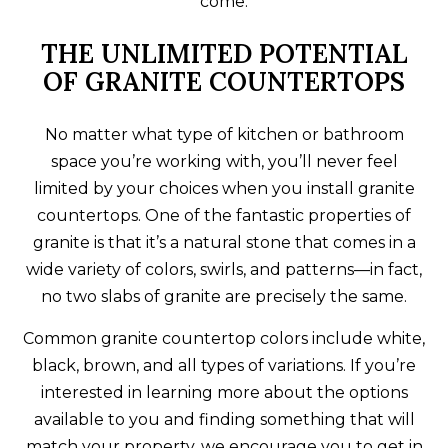
come.
THE UNLIMITED POTENTIAL
OF GRANITE COUNTERTOPS
No matter what type of kitchen or bathroom
space you’re working with, you’ll never feel
limited by your choices when you install granite
countertops. One of the fantastic properties of
granite is that it’s a natural stone that comes in a
wide variety of colors, swirls, and patterns—in fact,
no two slabs of granite are precisely the same.
Common granite countertop colors include white,
black, brown, and all types of variations. If you’re
interested in learning more about the options
available to you and finding something that will
match your property, we encourage you to get in