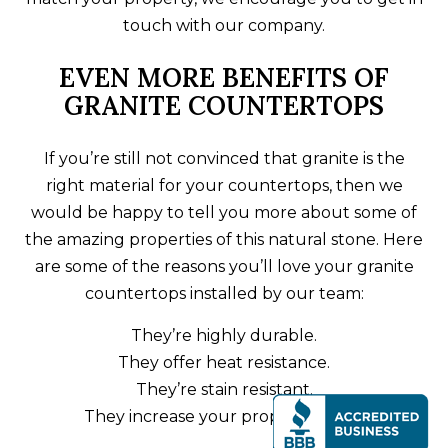
touch with our company.
EVEN MORE BENEFITS OF
GRANITE COUNTERTOPS
If you’re still not convinced that granite is the
right material for your countertops, then we
would be happy to tell you more about some of
the amazing properties of this natural stone. Here
are some of the reasons you’ll love your granite
countertops installed by our team:
They’re highly durable.
They offer heat resistance.
They’re stain resistant.
They increase your property value.