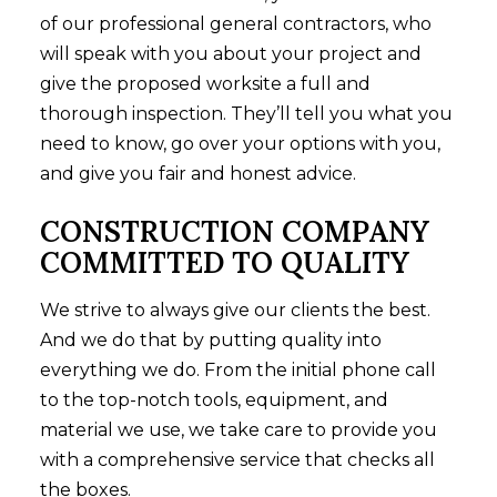
of our professional general contractors, who
will speak with you about your project and
give the proposed worksite a full and
thorough inspection. They’ll tell you what you
need to know, go over your options with you,
and give you fair and honest advice.
CONSTRUCTION COMPANY
COMMITTED TO QUALITY
We strive to always give our clients the best.
And we do that by putting quality into
everything we do. From the initial phone call
to the top-notch tools, equipment, and
material we use, we take care to provide you
with a comprehensive service that checks all
the boxes.