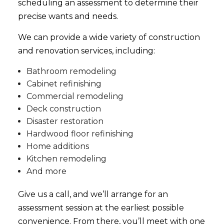
scheduling an assessment to determine their
precise wants and needs.
We can provide a wide variety of construction
and
renovation services
, including:
Bathroom remodeling
Cabinet refinishing
Commercial remodeling
Deck construction
Disaster restoration
Hardwood floor refinishing
Home additions
Kitchen remodeling
And more
Give us a call, and we’ll arrange for an
assessment session at the earliest possible
convenience. From there, you’ll meet with one