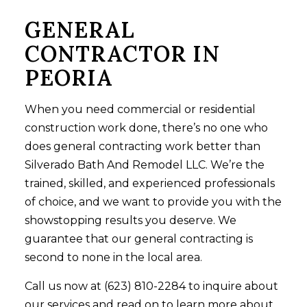
GENERAL
CONTRACTOR IN
PEORIA
When you need commercial or residential
construction work done, there’s no one who
does general contracting work better than
Silverado Bath And Remodel LLC. We’re the
trained, skilled, and experienced professionals
of choice, and we want to provide you with the
showstopping results you deserve. We
guarantee that our general contracting is
second to none in the local area.
Call us now at (623) 810-2284 to inquire about
our services and read on to learn more about