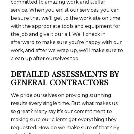
committed to amazing work and stellar
service. When you enlist our services, you can
be sure that we’ll get to the work site on time
with the appropriate tools and equipment for
the job and give it our all. We’ll check in
afterward to make sure you’re happy with our
work, and after we wrap up, we’ll make sure to
clean up after ourselves too.
DETAILED ASSESSMENTS BY
GENERAL CONTRACTORS
We pride ourselves on providing stunning
results every single time. But what makes us
so great? Many say it’s our commitment to
making sure our clients get everything they
requested. How do we make sure of that? By