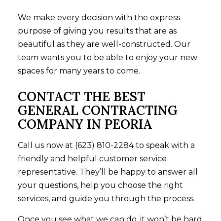
We make every decision with the express
purpose of giving you results that are as
beautiful as they are well-constructed. Our
team wants you to be able to enjoy your new
spaces for many years to come.
CONTACT THE BEST
GENERAL CONTRACTING
COMPANY IN PEORIA
Call us now at (623) 810-2284 to speak with a
friendly and helpful customer service
representative. They’ll be happy to answer all
your questions, help you choose the right
services, and guide you through the process.
Once you see what we can do, it won’t be hard