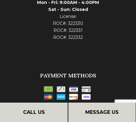
Mon - Fri: 9:00AM - 4:00PM
Sat - Sun: Closed
License:
ROC#: 322330
ROC#: 322331
ROC#: 322332
PAYMENT METHODS
Financing
CALL US
MESSAGE US