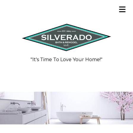
"It's Time To Love Your Home!"