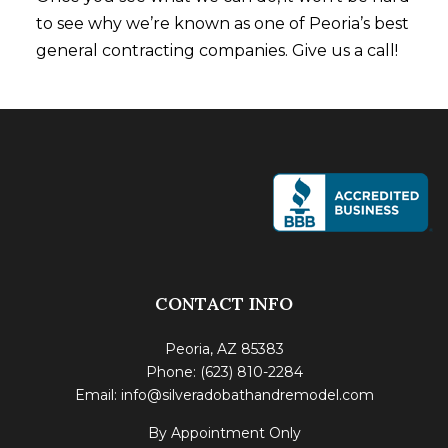
to see why we’re known as one of Peoria’s best
general contracting companies. Give us a call!
CONTACT INFO
Peoria, AZ 85383
Phone: (623) 810-2284
Email: info@silveradobathandremodel.com
By Appointment Only