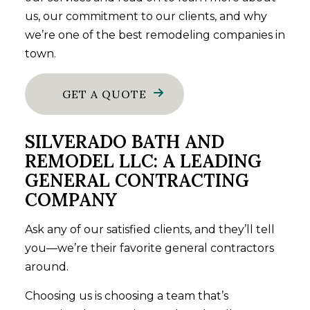
us, our commitment to our clients, and why
we’re one of the best remodeling companies in
town.
GET A QUOTE
SILVERADO BATH AND
REMODEL LLC: A LEADING
GENERAL CONTRACTING
COMPANY
Ask any of our satisfied clients, and they’ll tell
you—we’re their favorite
general contractors
around.
Choosing us is choosing a team that’s