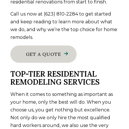
residential renovations from start to finish.
Call us now at (623) 810-2284 to get started
and keep reading to learn more about what
we do, and why we’re the top choice for home
remodels.
GET A QUOTE
TOP-TIER RESIDENTIAL
REMODELING SERVICES
When it comes to something as important as
your home, only the best will do. When you
choose us, you get nothing but excellence.
Not only do we only hire the most qualified
hard workers around, we also use the very