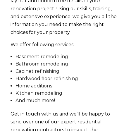
lay out and confirm the details of your
renovation project. Using our skills, training,
and extensive experience, we give you all the
information you need to make the right
choices for your property.
We offer following services:
Basement remodeling
Bathroom remodeling
Cabinet refinishing
Hardwood floor refinishing
Home additions
Kitchen remodeling
And much more!
Get in touch with us and we’ll be happy to
send over one of our expert residential
renovation contractors to inspect the