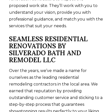
proposed work site. They’ll work with you to
understand your vision, provide you with
professional guidance, and match you with the
services that suit your needs.
SEAMLESS RESIDENTIAL
RENOVATIONS BY
SILVERADO BATH AND
REMODEL LLC
Over the years, we’ve made a name for
ourselves as the leading
residential
remodeling
contractors in the local area. We
earned that reputation by providing
outstanding customer service and sticking to a
step-by-step process that guarantees
showstopping results perfectly to your liking.