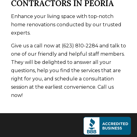
CONTRACTORS IN PEORIA
Enhance your living space with top-notch
home renovations conducted by our trusted
experts.
Give us a call now at (623) 810-2284 and talk to
one of our friendly and helpful staff members.
They will be delighted to answer all your
questions, help you find the services that are
right for you, and schedule a consultation
session at the earliest convenience. Call us
now!