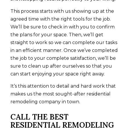
This process starts with us showing up at the
agreed time with the right tools for the job.
We’ll be sure to check in with you to confirm
the plans for your space. Then, we’ll get
straight to work so we can complete our tasks
in an efficient manner. Once we’ve completed
the job to your complete satisfaction, we’ll be
sure to clean up after ourselves so that you
can start enjoying your space right away.
It’s this attention to detail and hard work that
makes us the most sought-after residential
remodeling company in town.
CALL THE BEST
RESIDENTIAL REMODELING