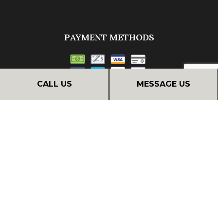
PAYMENT METHODS
CALL US
MESSAGE US
Financing
FOLLOW US