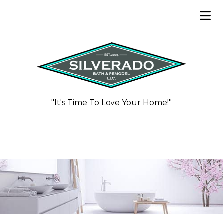
"It's Time To Love Your Home!"