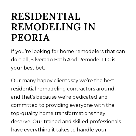
RESIDENTIAL
REMODELING IN
PEORIA
If you’re looking for home remodelers that can
do it all, Silverado Bath And Remodel LLC is
your best bet.
Our many happy clients say we’re the best
residential
remodeling contractors
around,
and that’s because we’re dedicated and
committed to providing everyone with the
top-quality home transformations they
deserve. Our trained and skilled professionals
have everything it takes to handle your