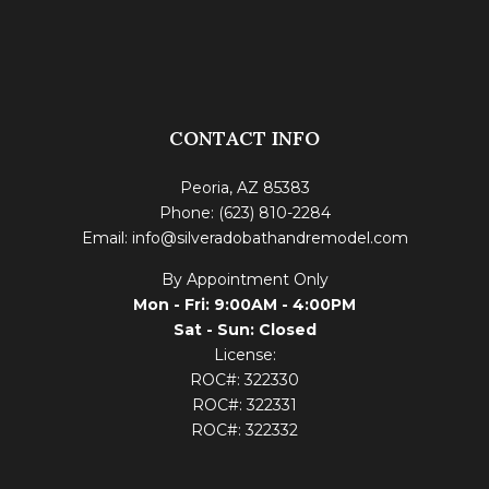
CONTACT INFO
Peoria, AZ 85383
Phone: (623) 810-2284
Email: info@silveradobathandremodel.com
By Appointment Only
Mon - Fri: 9:00AM - 4:00PM
Sat - Sun: Closed
License:
ROC#: 322330
ROC#: 322331
ROC#: 322332