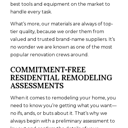
best tools and equipment on the market to
handle every task.
What’s more, our materials are always of top-
tier quality, because we order them from
valued and trusted brand-name suppliers. It’s
no wonder we are known as one of the most
popular renovation crews around.
COMMITMENT-FREE
RESIDENTIAL REMODELING
ASSESSMENTS
When it comes to remodeling your home, you
need to know you’re getting what you want—
no ifs, ands, or buts about it. That’s why we
always begin with a preliminary assessment to