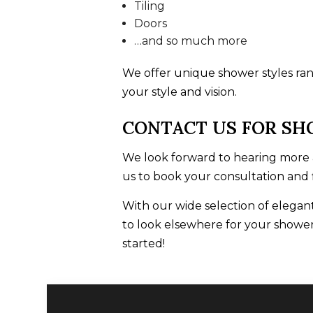
Tiling
Doors
…and so much more
We offer unique shower styles rang
your style and vision.
CONTACT US FOR SH
We look forward to hearing more a
us to book your consultation and
With our wide selection of elegant
to look elsewhere for your shower
started!