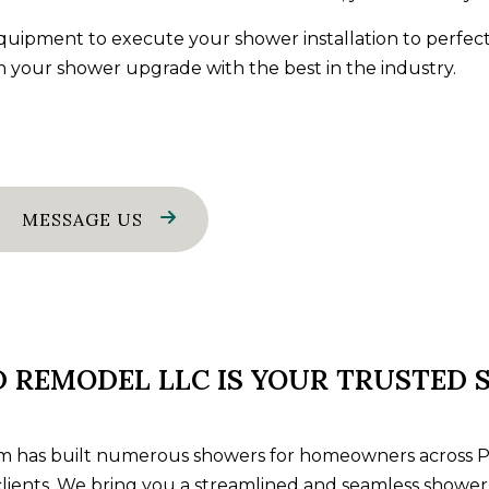
ES
GENERAL CONTRACTOR
 equipment to execute your
shower installation
to perfect
AMAGE RESTORATION
HOME IMPROVEMENT
n your shower upgrade with the best in the industry.
AREAS
MESSAGE US
D REMODEL LLC IS YOUR TRUSTED
 has built numerous showers for homeowners across Peo
r clients. We bring you a streamlined and seamless shower 