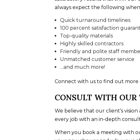
always expect the following when
Quick turnaround timelines
100 percent satisfaction guaran
Top-quality materials
Highly skilled contractors
Friendly and polite staff membe
Unmatched customer service
…and much more!
Connect with us to find out more
CONSULT WITH OUR
We believe that our client’s visio
every job with an in-depth consult
When you book a meeting with our 