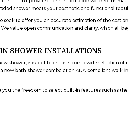
one didn’t provide it. This information will help us mat
raded shower meets your aesthetic and functional requ
so seek to offer you an accurate estimation of the cost an
 We value open communication and clarity, which all be
IN SHOWER INSTALLATIONS
w shower, you get to choose from a wide selection of ma
r a new bath-shower combo or an ADA-compliant walk-i
 you the freedom to select built-in features such as the