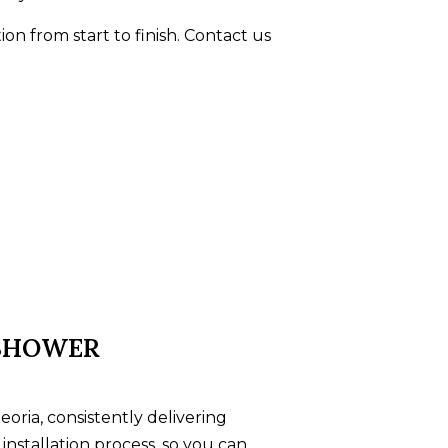
ion from start to finish. Contact us
 SHOWER
ria, consistently delivering
installation process, so you can