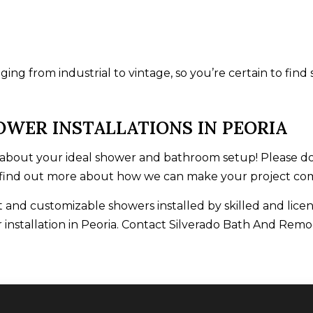
ing from industrial to vintage, so you’re certain to find
OWER INSTALLATIONS IN PEORIA
bout your ideal shower and bathroom setup! Please don’
 find out more about how we can make your project come
 and customizable showers installed by skilled and licen
 installation in Peoria. Contact Silverado Bath And Remo