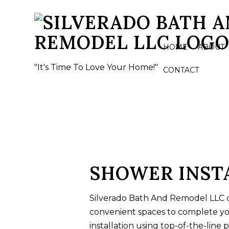
HOME
ABOUT
"It's Time To Love Your Home!"
CONTACT
BASEMENT REMODELING
BATHROO
COMMERCIAL REMODELING
CERAMIC 
REMODELING CONTRACTOR
COUNTERT
FLOORING
SHOWER INSTA
QUARTZ 
Silverado Bath And Remodel LLC o
SHOWER 
convenient spaces to complete y
TILE INST
installation using top-of-the-line 