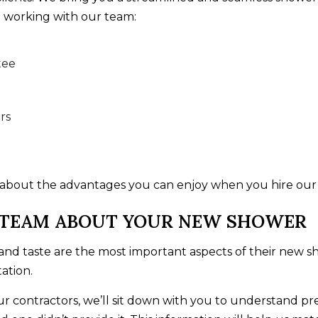
 working with our team:
tee
rs
 about the advantages you can enjoy when you hire our
 TEAM ABOUT YOUR NEW SHOWER
n and taste are the most important aspects of their new
ation.
contractors, we’ll sit down with you to understand prec