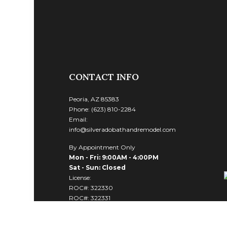
CONTACT INFO
Peoria, AZ 85383
Phone: (623) 810-2284
Email:
info@silveradobathandremodel.com
By Appointment Only
Mon - Fri: 9:00AM - 4:00PM
Sat - Sun: Closed
License:
ROC#: 322330
ROC#: 322331
ROC#: 322332