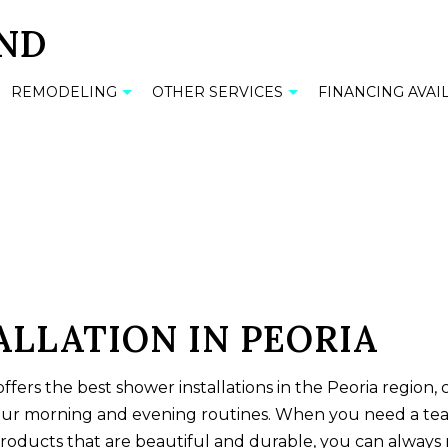
REMODELING
OTHER SERVICES
FINANCING AVAI
M TILES
BATHROOM REMODELING
CABINET INSTALLATION
TILE
KITCHEN REMODELING
COMMERCIAL MOSAIC
OP INSTALLATION
RESIDENTIAL REMODELING
FLOOR TILES
 INSTALLATION
GRANITE COUNTERTOPS
LLATION IN PEORIA
COUNTERTOPS
RESIDENTIAL MOSAIC
ffers the best
shower installations
in the Peoria region,
INSTALLATION
SINK INSTALLATION
our morning and evening routines. When you need a te
ALLATION
TUB INSTALLATION
products that are beautiful and durable, you can always r