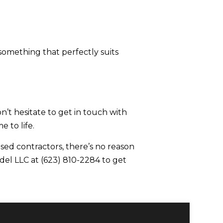
 something that perfectly suits
t hesitate to get in touch with
 to life.
sed contractors, there’s no reason
del LLC at (623) 810-2284 to get