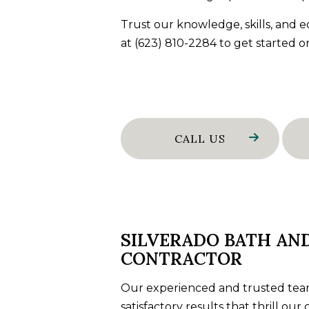
WALL TIL
Trust our knowledge, skills, and
WATER D
at (623) 810-2284 to get started o
SERVICE 
CALL US
SILVERADO BATH AN
CONTRACTOR
Our experienced and trusted team
satisfactory results that thrill ou