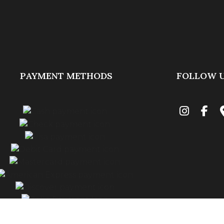
PAYMENT METHODS
FOLLOW 
Financing