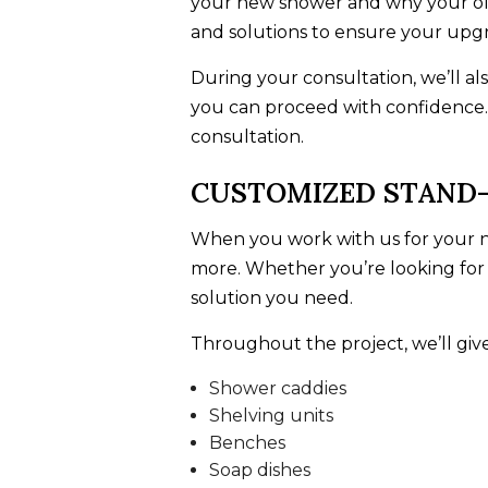
your new shower and why your old 
and solutions to ensure your upg
During your consultation, we’ll al
you can proceed with confidence.
consultation.
CUSTOMIZED STAND-
When you work with us for your ne
more. Whether you’re looking fo
solution you need.
Throughout the project, we’ll give
Shower caddies
Shelving units
Benches
Soap dishes