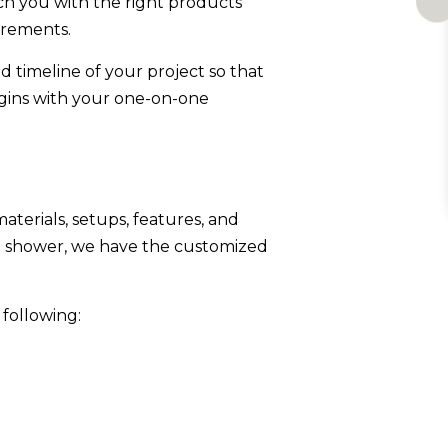
ch you with the right products
irements.
d timeline of your project so that
gins with your one-on-one
terials, setups, features, and
n shower, we have the customized
 following: