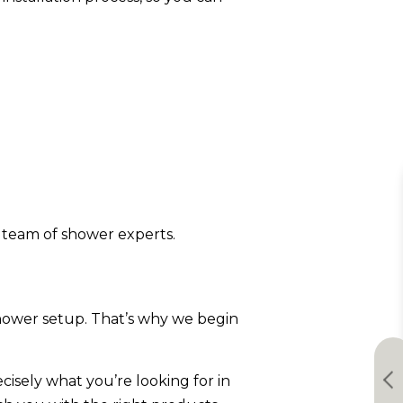
 team of shower experts.
 shower setup. That’s why we begin
isely what you’re looking for in