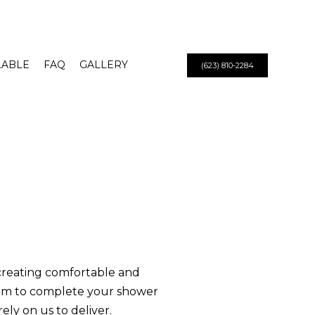
LABLE
FAQ
GALLERY
(623) 810-2284
 creating comfortable and
am to complete your shower
ely on us to deliver.