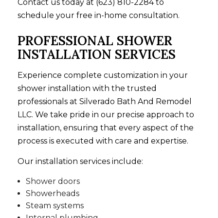
Contact us today at (623) 810-2284 to
schedule your free in-home consultation.
PROFESSIONAL SHOWER
INSTALLATION SERVICES
Experience complete customization in your
shower installation
with the trusted
professionals at Silverado Bath And Remodel
LLC. We take pride in our precise approach to
installation, ensuring that every aspect of the
process is executed with care and expertise.
Our installation services include:
Shower doors
Showerheads
Steam systems
Internal plumbing