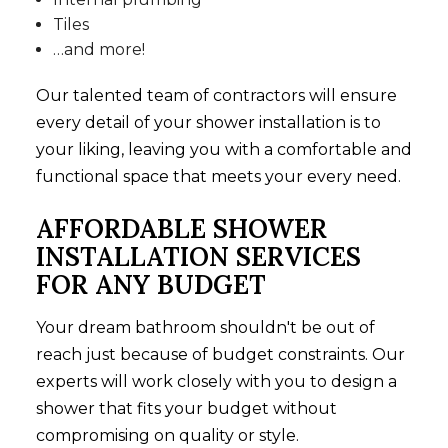
Tiles
…and more!
Our talented team of contractors will ensure
every detail of your shower installation is to
your liking, leaving you with a comfortable and
functional space that meets your every need.
AFFORDABLE SHOWER
INSTALLATION SERVICES
FOR ANY BUDGET
Your dream bathroom shouldn't be out of
reach just because of budget constraints. Our
experts will work closely with you to design a
shower that fits your budget without
compromising on quality or style.