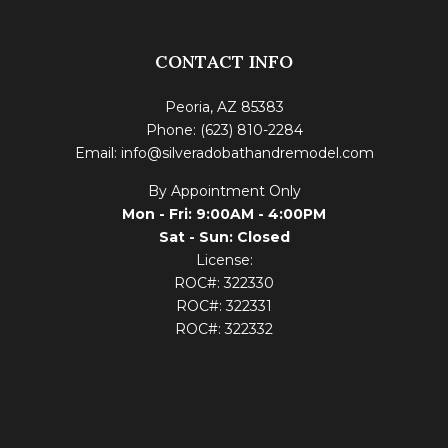
CONTACT INFO
Peoria, AZ 85383
Phone: (623) 810-2284
Email: info@silveradobathandremodel.com
By Appointment Only
Mon - Fri: 9:00AM - 4:00PM
Sat - Sun: Closed
License:
ROC#: 322330
ROC#: 322331
ROC#: 322332