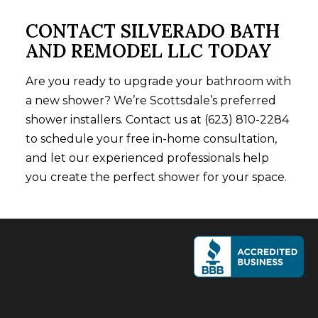
CONTACT SILVERADO BATH
AND REMODEL LLC TODAY
Are you ready to upgrade your bathroom with
a new shower? We’re Scottsdale’s preferred
shower installers. Contact us at (623) 810-2284
to schedule your free in-home consultation,
and let our experienced professionals help
you create the perfect shower for your space.