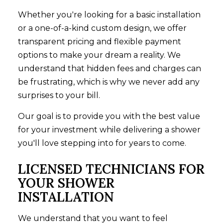
Whether you're looking for a basic installation
or a one-of-a-kind custom design, we offer
transparent pricing and flexible payment
options to make your dream a reality. We
understand that hidden fees and charges can
be frustrating, which is why we never add any
surprises to your bill.
Our goal is to provide you with the best value
for your investment while delivering a shower
you'll love stepping into for years to come.
LICENSED TECHNICIANS FOR
YOUR SHOWER
INSTALLATION
We understand that you want to feel