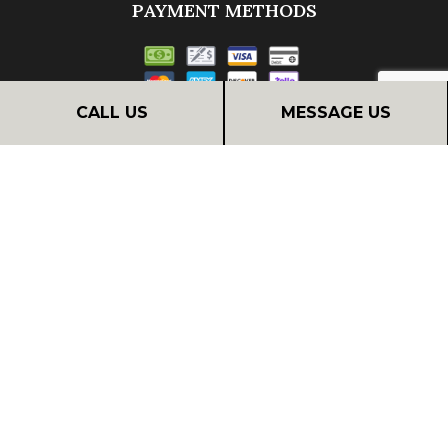
PAYMENT METHODS
CALL US
MESSAGE US
Financing
FOLLOW US