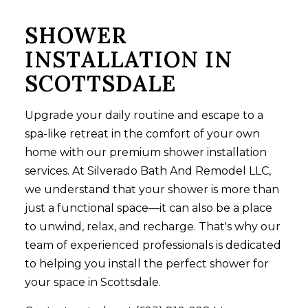
SHOWER
INSTALLATION IN
SCOTTSDALE
Upgrade your daily routine and escape to a
spa-like retreat in the comfort of your own
home with our premium
shower installation
services
. At Silverado Bath And Remodel LLC,
we understand that your shower is more than
just a functional space—it can also be a place
to unwind, relax, and recharge. That's why our
team of experienced professionals is dedicated
to helping you install the perfect shower for
your space in Scottsdale.