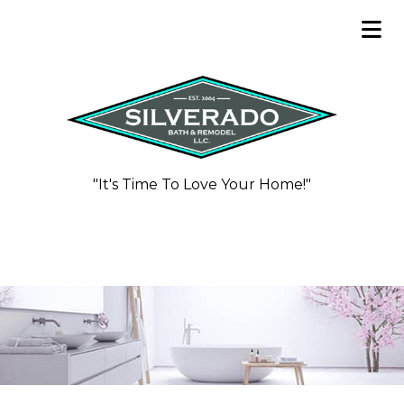
"It's Time To Love Your Home!"