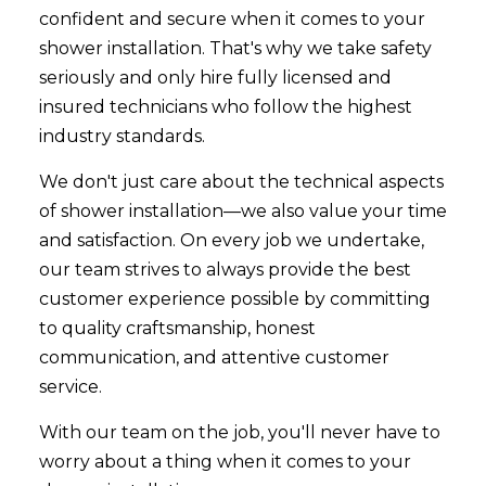
confident and secure when it comes to your
shower installation. That's why we take safety
seriously and only hire fully licensed and
insured technicians who follow the highest
industry standards.
We don't just care about the technical aspects
of shower installation—we also value your time
and satisfaction. On every job we undertake,
our team strives to always provide the best
customer experience possible by committing
to quality craftsmanship, honest
communication, and attentive customer
service.
With our team on the job, you'll never have to
worry about a thing when it comes to your