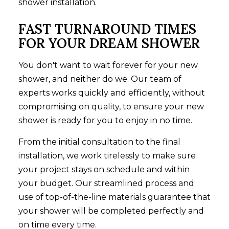
shower installation.
FAST TURNAROUND TIMES
FOR YOUR DREAM SHOWER
You don't want to wait forever for your new
shower, and neither do we. Our team of
experts works quickly and efficiently, without
compromising on quality, to ensure your new
shower is ready for you to enjoy in no time.
From the initial consultation to the final
installation, we work tirelessly to make sure
your project stays on schedule and within
your budget. Our streamlined process and
use of top-of-the-line materials guarantee that
your shower will be completed perfectly and
on time every time.